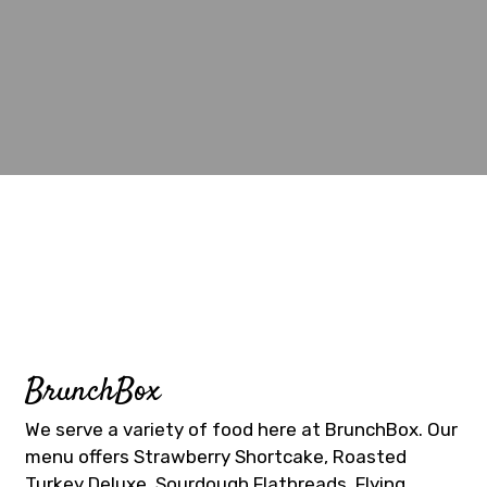
Contact Fo
BrunchBox
We serve a variety of food here at BrunchBox. Our
menu offers Strawberry Shortcake, Roasted
Turkey Deluxe, Sourdough Flatbreads, Flying