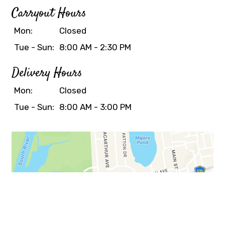
Carryout Hours
Mon:
Closed
Tue - Sun:
8:00 AM - 2:30 PM
Delivery Hours
Mon:
Closed
Tue - Sun:
8:00 AM - 3:00 PM