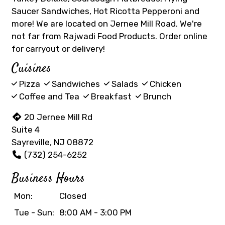
Saucer Sandwiches, Hot Ricotta Pepperoni and
more! We are located on Jernee Mill Road. We're
not far from Rajwadi Food Products. Order online
for carryout or delivery!
Cuisines
Pizza
Sandwiches
Salads
Chicken
Coffee and Tea
Breakfast
Brunch
20 Jernee Mill Rd
Suite 4
Sayreville, NJ 08872
(732) 254-6252
Business Hours
Mon:
Closed
Tue - Sun:
8:00 AM - 3:00 PM